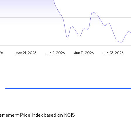
26
May 21, 2026
Jun 2, 2026
Jun 11, 2026
Jun 23, 2026
ttlement Price Index based on NCIS