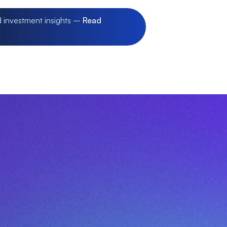
d investment insights –
Read