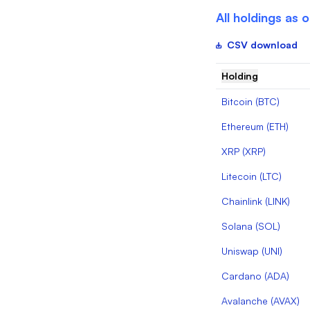
All holdings as 
CSV download
Holding
Bitcoin
(
BTC
)
Ethereum
(
ETH
)
XRP
(
XRP
)
Litecoin
(
LTC
)
Chainlink
(
LINK
)
Solana
(
SOL
)
Uniswap
(
UNI
)
Cardano
(
ADA
)
Avalanche
(
AVAX
)