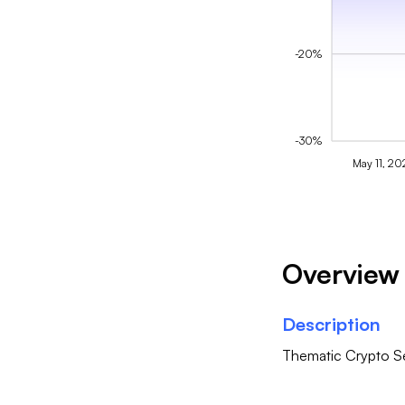
-20%
-30%
May 11, 20
Overview
Description
Thematic Crypto Se