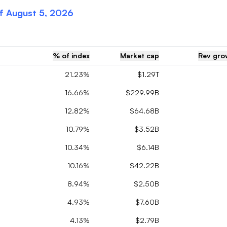
of
August 5, 2026
% of index
Market cap
Rev grow
21.23%
$1.29T
16.66%
$229.99B
12.82%
$64.68B
10.79%
$3.52B
10.34%
$6.14B
10.16%
$42.22B
8.94%
$2.50B
4.93%
$7.60B
4.13%
$2.79B