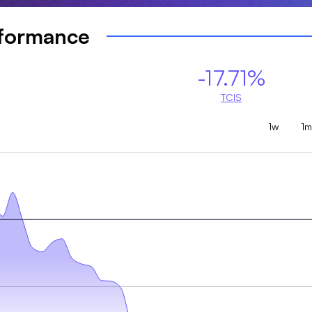
rformance
-17.71%
TCIS
1w
1m