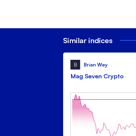
Similar indices
B
Brian Wey
Mag Seven Crypto