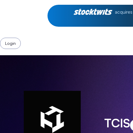
acquires
Login
TCIS