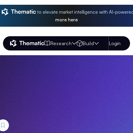
to elevate market intelligence with AI-powere
more
here
Research
Build
Login
Thematic Home