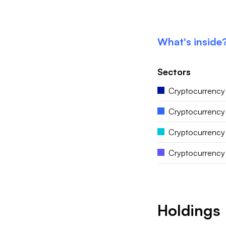
What's inside
Sectors
Cryptocurrency
Cryptocurrency
Cryptocurrency
Cryptocurrency 
Holdings