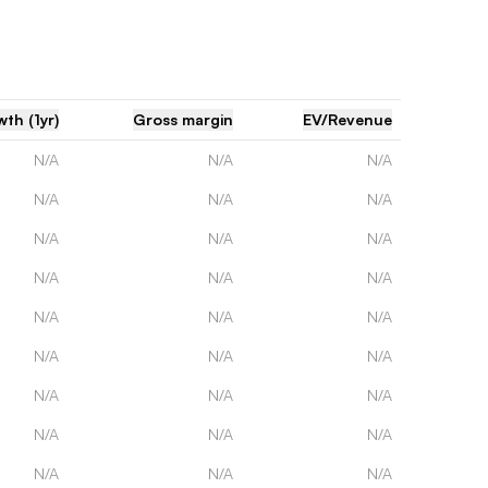
th (1yr)
Gross margin
EV/Revenue
N/A
N/A
N/A
N/A
N/A
N/A
N/A
N/A
N/A
N/A
N/A
N/A
N/A
N/A
N/A
N/A
N/A
N/A
N/A
N/A
N/A
N/A
N/A
N/A
N/A
N/A
N/A