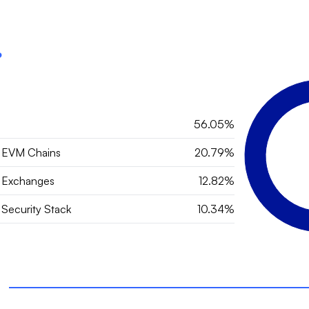
?
56.05%
 EVM Chains
20.79%
 Exchanges
12.82%
Security Stack
10.34%