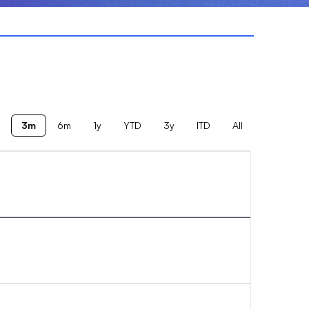
3m
6m
1y
YTD
3y
ITD
All