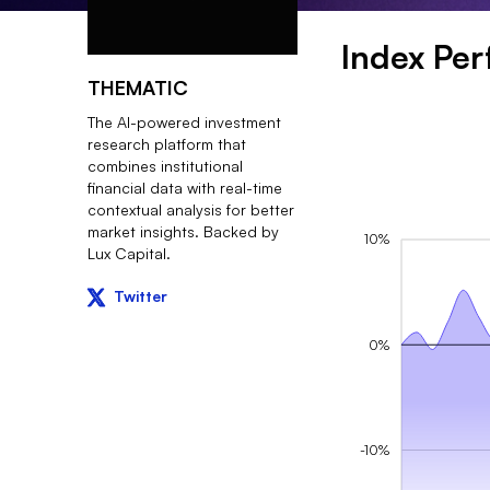
Index Pe
THEMATIC
The AI-powered investment
research platform that
combines institutional
financial data with real-time
contextual analysis for better
market insights. Backed by
10%
Lux Capital.
Twitter
0%
-10%