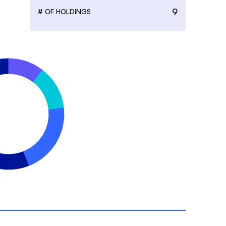
9
# OF HOLDINGS