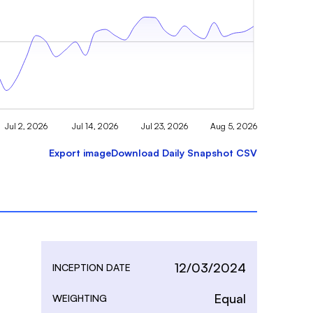
Jul 2, 2026
Jul 14, 2026
Jul 23, 2026
Aug 5, 2026
Export image
Download Daily Snapshot CSV
12/03/2024
INCEPTION DATE
Equal
WEIGHTING