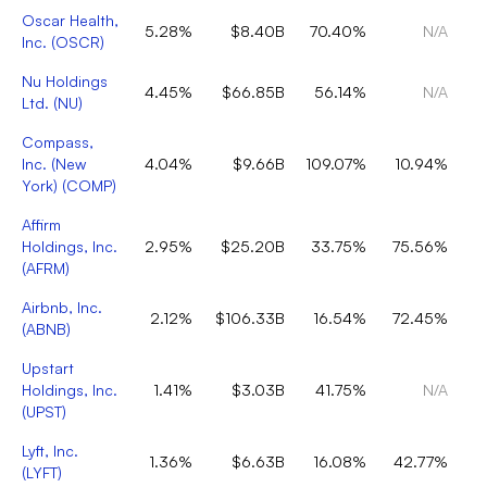
Oscar Health,
5.28%
$8.40B
70.40%
N/A
Inc.
(
OSCR
)
Nu Holdings
4.45%
$66.85B
56.14%
N/A
Ltd.
(
NU
)
Compass,
Inc. (New
4.04%
$9.66B
109.07%
10.94%
York)
(
COMP
)
Affirm
Holdings, Inc.
2.95%
$25.20B
33.75%
75.56%
(
AFRM
)
Airbnb, Inc.
2.12%
$106.33B
16.54%
72.45%
(
ABNB
)
Upstart
Holdings, Inc.
1.41%
$3.03B
41.75%
N/A
(
UPST
)
Lyft, Inc.
1.36%
$6.63B
16.08%
42.77%
(
LYFT
)