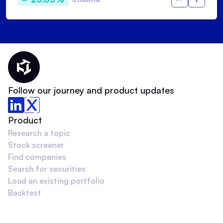
Thematic Home
Follow our journey and product updates
Product
Research a topic
Stock screener
Find companies
Search for securities
Load an existing portfolio
Backtest