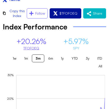
Copy this
Follow
$
TFOFOEQ
Share
Index
Index Performance
+20.26%
+5.97%
TFOFOEQ
SPY
1w
1m
3m
6m
1y
YTD
3y
ITD
All
30%
20%