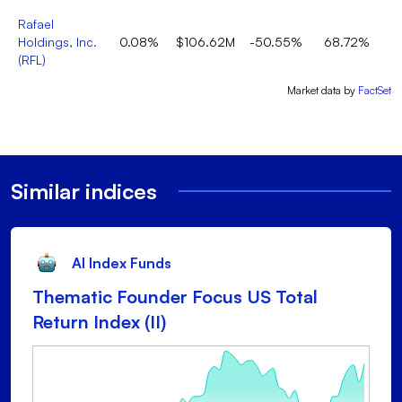
Rafael
Holdings, Inc.
0.08%
$106.62M
-50.55%
68.72%
(
RFL
)
Market data by
FactSet
Similar indices
AI Index Funds
Thematic Founder Focus US Total
Return Index (II)