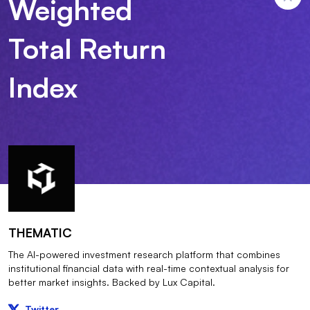
Weighted
Total Return
Index
THEMATIC
The AI-powered investment research platform that combines
institutional financial data with real-time contextual analysis for
better market insights. Backed by Lux Capital.
Twitter