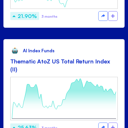
21.90%
3 months
AI Index Funds
Thematic AtoZ US Total Return Index
(II)
25.63%
3 months