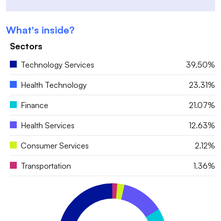
What's inside?
Sectors
Technology Services
39.50%
Health Technology
23.31%
Finance
21.07%
Health Services
12.63%
Consumer Services
2.12%
Transportation
1.36%