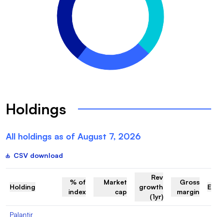
Holdings
All holdings as of
August 7, 2026
CSV download
Rev
% of
Market
Gross
Holding
growth
EV
index
cap
margin
(1yr)
Palantir