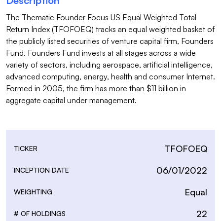
Description
The Thematic Founder Focus US Equal Weighted Total 
Return Index (TFOFOEQ) tracks an equal weighted basket of 
the publicly listed securities of venture capital firm, Founders 
Fund. Founders Fund invests at all stages across a wide 
variety of sectors, including aerospace, artificial intelligence, 
advanced computing, energy, health and consumer Internet. 
Formed in 2005, the firm has more than $11 billion in 
aggregate capital under management.

TFOFOEQ
TICKER
06/01/2022
INCEPTION DATE
Equal
WEIGHTING
22
# OF HOLDINGS