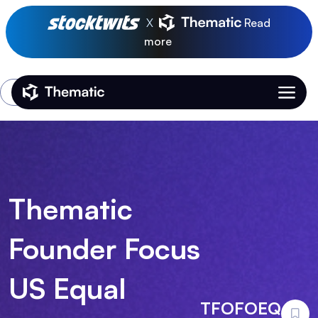
X
Read
more
Login
Thematic Home
Thematic
Founder Focus
US Equal
TFOFOEQ