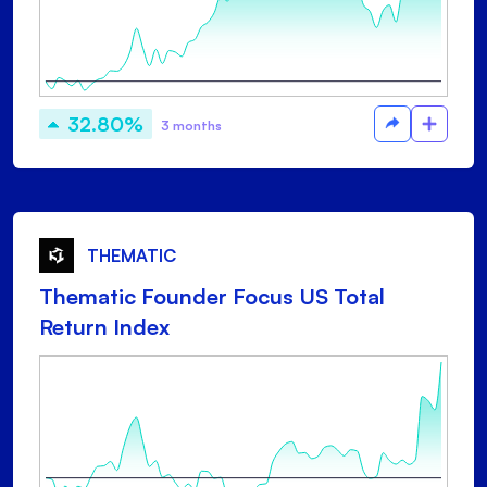
32.80%
3 months
THEMATIC
Thematic Founder Focus US Total
Return Index