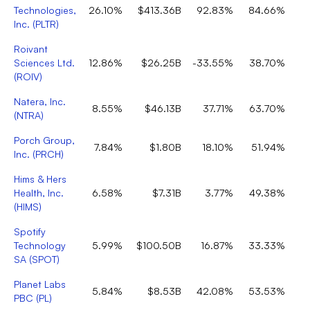
Technologies,
26.10%
$413.36B
92.83%
84.66%
Inc.
(
PLTR
)
Roivant
Sciences Ltd.
12.86%
$26.25B
-33.55%
38.70%
(
ROIV
)
Natera, Inc.
8.55%
$46.13B
37.71%
63.70%
(
NTRA
)
Porch Group,
7.84%
$1.80B
18.10%
51.94%
Inc.
(
PRCH
)
Hims & Hers
Health, Inc.
6.58%
$7.31B
3.77%
49.38%
(
HIMS
)
Spotify
Technology
5.99%
$100.50B
16.87%
33.33%
SA
(
SPOT
)
Planet Labs
5.84%
$8.53B
42.08%
53.53%
PBC
(
PL
)