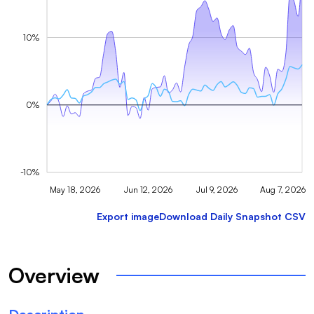
10%
0%
-10%
May 18, 2026
Jun 12, 2026
Jul 9, 2026
Aug 7, 2026
Export image
Download Daily Snapshot CSV
Overview