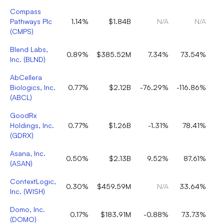
Compass
Pathways Plc
1.14%
$1.84B
N/A
N/A
(
CMPS
)
Blend Labs,
0.89%
$385.52M
7.34%
73.54%
Inc.
(
BLND
)
AbCellera
Biologics, Inc.
0.77%
$2.12B
-76.29%
-116.86%
(
ABCL
)
GoodRx
Holdings, Inc.
0.77%
$1.26B
-1.31%
78.41%
(
GDRX
)
Asana, Inc.
0.50%
$2.13B
9.52%
87.61%
(
ASAN
)
ContextLogic,
0.30%
$459.59M
N/A
33.64%
Inc.
(
WISH
)
Domo, Inc.
0.17%
$183.91M
-0.88%
73.73%
(
DOMO
)