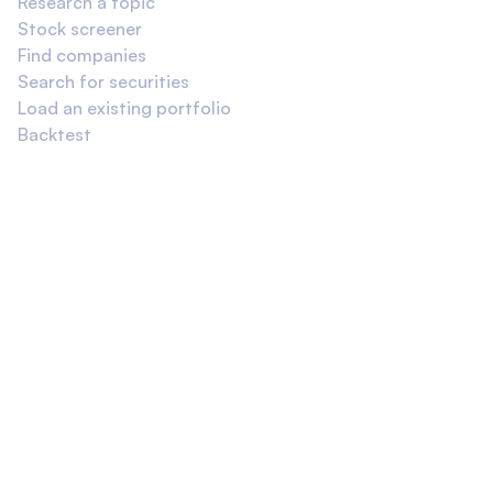
Research a topic
Stock screener
Find companies
Search for securities
Load an existing portfolio
Backtest