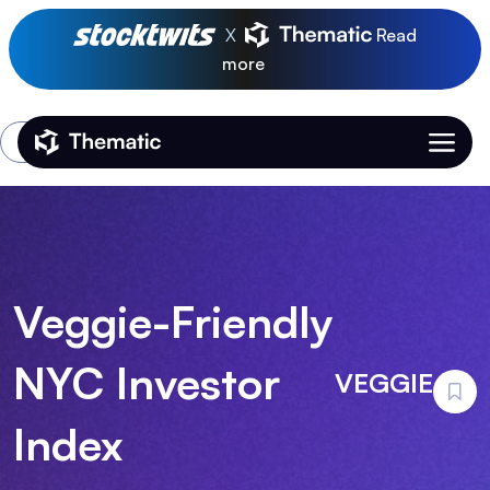
X
Read
more
Login
Thematic Home
Veggie-Friendly
NYC Investor
VEGGIE
Index