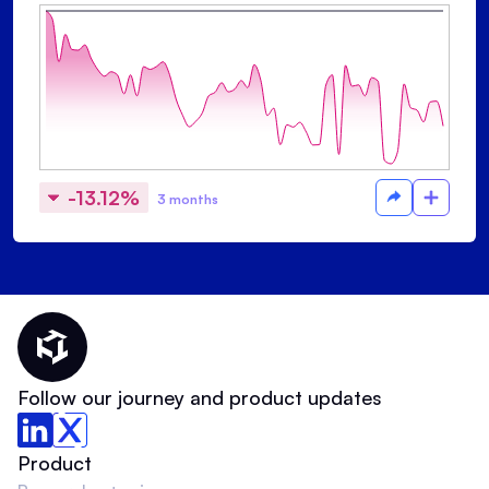
-13.12%
3 months
Thematic Home
Follow our journey and product updates
Product