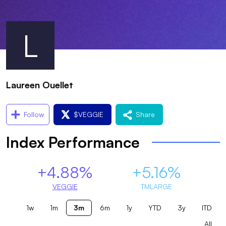
L
Laureen Ouellet
Follow
$
VEGGIE
Share
Index Performance
+4.88%
+5.16%
VEGGIE
TMLARGE
1w
1m
3m
6m
1y
YTD
3y
ITD
All