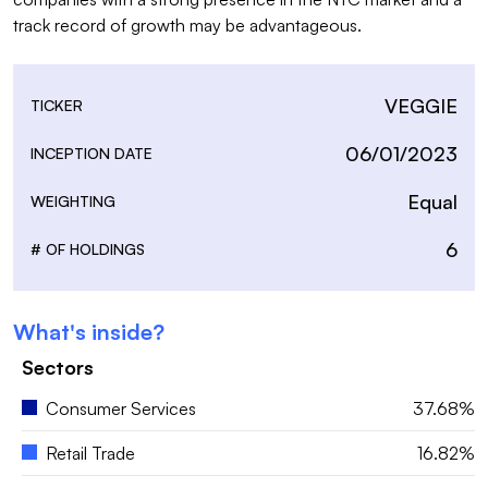
track record of growth may be advantageous.
VEGGIE
TICKER
06/01/2023
INCEPTION DATE
Equal
WEIGHTING
6
# OF HOLDINGS
What's inside?
Sectors
Consumer Services
37.68%
Retail Trade
16.82%