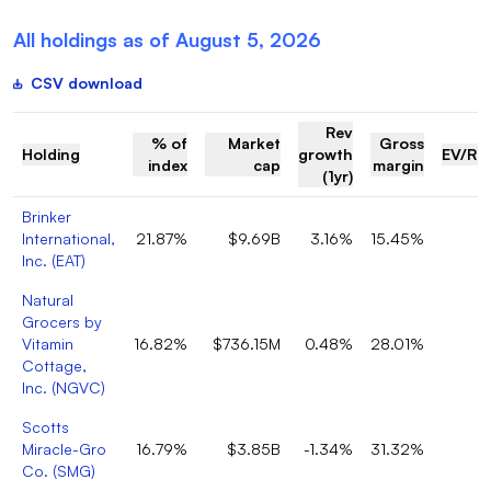
All holdings as of
August 5, 2026
CSV download
Rev
% of
Market
Gross
Holding
growth
EV/Re
index
cap
margin
(1yr)
Brinker
International,
21.87%
$9.69B
3.16%
15.45%
Inc.
(
EAT
)
Natural
Grocers by
Vitamin
16.82%
$736.15M
0.48%
28.01%
Cottage,
Inc.
(
NGVC
)
Scotts
Miracle-Gro
16.79%
$3.85B
-1.34%
31.32%
Co.
(
SMG
)