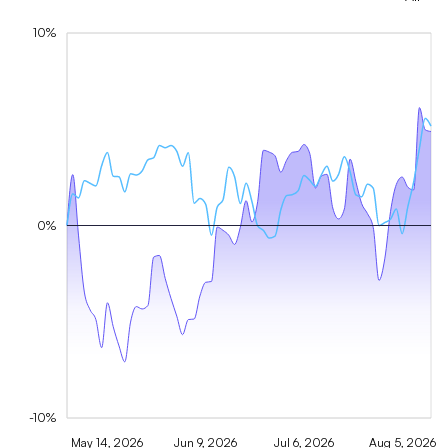
10%
0%
-10%
May 14, 2026
Jun 9, 2026
Jul 6, 2026
Aug 5, 2026