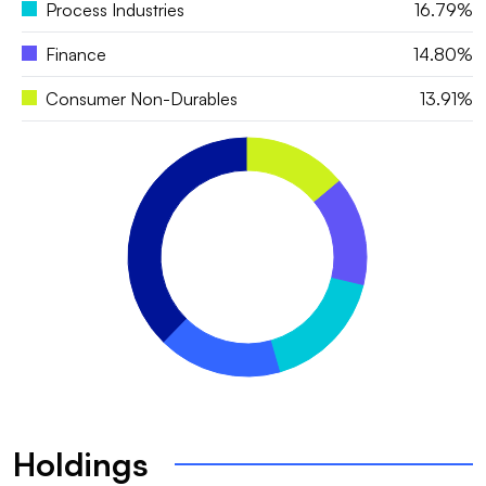
Process Industries
16.79%
Finance
14.80%
Consumer Non-Durables
13.91%
Holdings