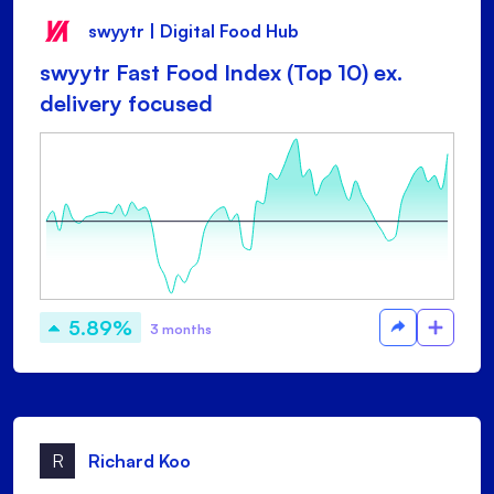
swyytr | Digital Food Hub
swyytr Fast Food Index (Top 10) ex.
delivery focused
5.89%
3 months
R
Richard Koo