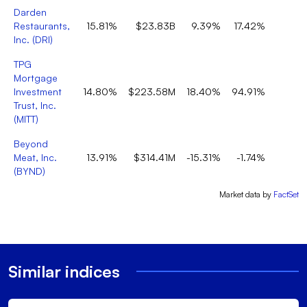
Darden
Restaurants,
15.81%
$23.83B
9.39%
17.42%
Inc.
(
DRI
)
TPG
Mortgage
Investment
14.80%
$223.58M
18.40%
94.91%
Trust, Inc.
(
MITT
)
Beyond
Meat, Inc.
13.91%
$314.41M
-15.31%
-1.74%
(
BYND
)
Market data by
FactSet
Similar indices