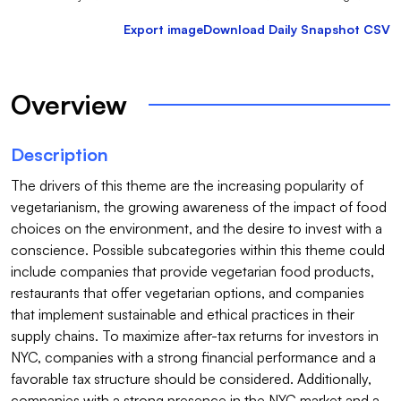
Export image
Download Daily Snapshot CSV
Overview
Description
The drivers of this theme are the increasing popularity of 
vegetarianism, the growing awareness of the impact of food 
choices on the environment, and the desire to invest with a 
conscience. Possible subcategories within this theme could 
include companies that provide vegetarian food products, 
restaurants that offer vegetarian options, and companies 
that implement sustainable and ethical practices in their 
supply chains. To maximize after-tax returns for investors in 
NYC, companies with a strong financial performance and a 
favorable tax structure should be considered. Additionally, 
companies with a strong presence in the NYC market and a 