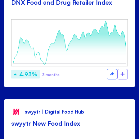
DNX Food and Drug Retailer Index
4.93%
3 months
swyytr | Digital Food Hub
swyytr New Food Index