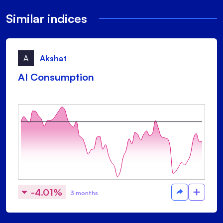
Similar indices
A
Akshat
AI Consumption
-4.01%
3 months