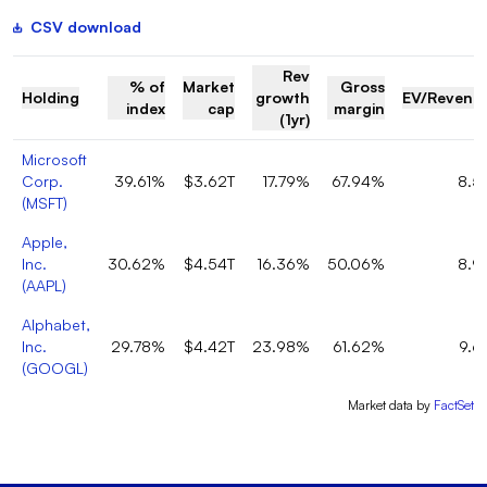
CSV download
Rev
% of
Market
Gross
Holding
growth
EV/Revenu
index
cap
margin
(1yr)
Microsoft
Corp.
39.61%
$3.62T
17.79%
67.94%
8.5
(
MSFT
)
Apple,
Inc.
30.62%
$4.54T
16.36%
50.06%
8.9
(
AAPL
)
Alphabet,
Inc.
29.78%
$4.42T
23.98%
61.62%
9.6
(
GOOGL
)
Market data by
FactSet