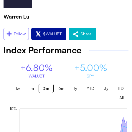
Warren Lu
Follow
$
WALUBT
Share
Index Performance
+6.80%
+5.00%
WALUBT
SPY
1w
1m
3m
6m
1y
YTD
3y
ITD
All
10%