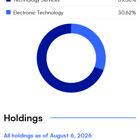
Electronic Technology
30.62%
Holdings
All holdings as of
August 6, 2026