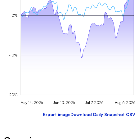
0%
-10%
-20%
May 14, 2026
Jun 10, 2026
Jul 7, 2026
Aug 6, 2026
Export image
Download Daily Snapshot CSV