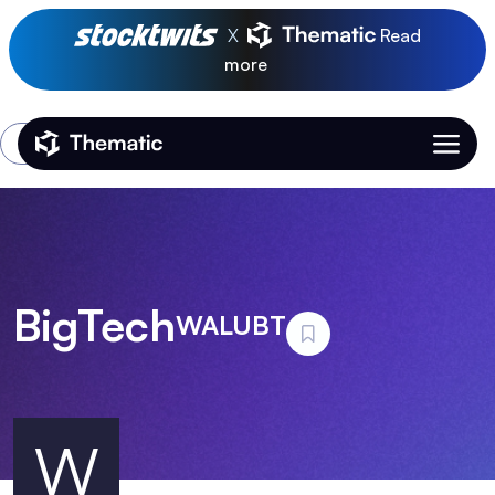
X
Read
more
Login
Thematic Home
BigTech
WALUBT
W