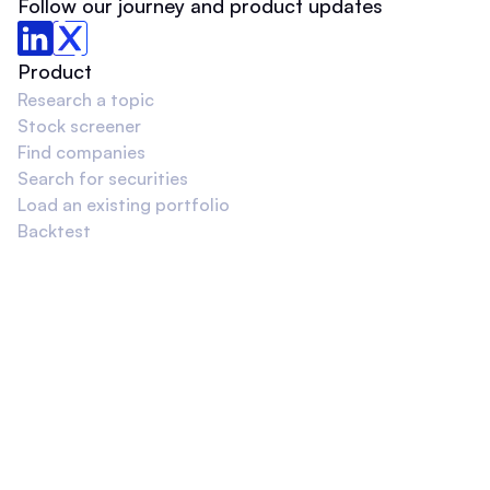
Follow our journey and product updates
Product
Research a topic
Stock screener
Find companies
Search for securities
Load an existing portfolio
Backtest