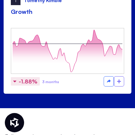
T
Tomethy Kimble
Growth
-1.88%
3 months
Thematic Home