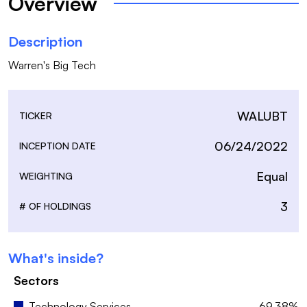
Overview
Description
Warren's Big Tech
WALUBT
TICKER
06/24/2022
INCEPTION DATE
Equal
WEIGHTING
3
# OF HOLDINGS
What's inside?
Sectors
Technology Services
69.38%