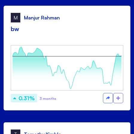
M
Manjur Rahman
bw
0.31%
3 months