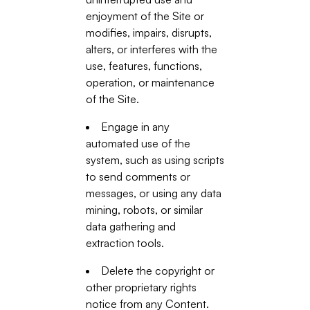
enjoyment of the Site or
modifies, impairs, disrupts,
alters, or interferes with the
use, features, functions,
operation, or maintenance
of the Site.
Engage in any
automated use of the
system, such as using scripts
to send comments or
messages, or using any data
mining, robots, or similar
data gathering and
extraction tools.
Delete the copyright or
other proprietary rights
notice from any Content.