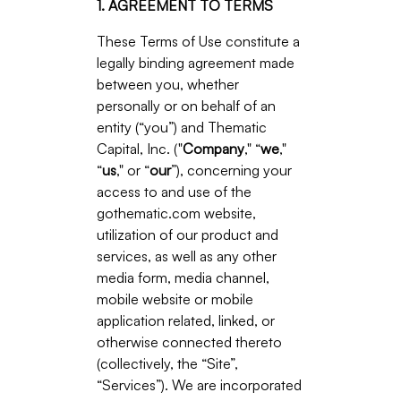
1. AGREEMENT TO TERMS
These Terms of Use constitute a
legally binding agreement made
between you, whether
personally or on behalf of an
entity (“you”) and Thematic
Capital, Inc. ("
Company
," “
we
,"
“
us
," or “
our
”), concerning your
access to and use of the
gothematic.com website,
utilization of our product and
services, as well as any other
media form, media channel,
mobile website or mobile
application related, linked, or
otherwise connected thereto
(collectively, the “Site”,
“Services”). We are incorporated