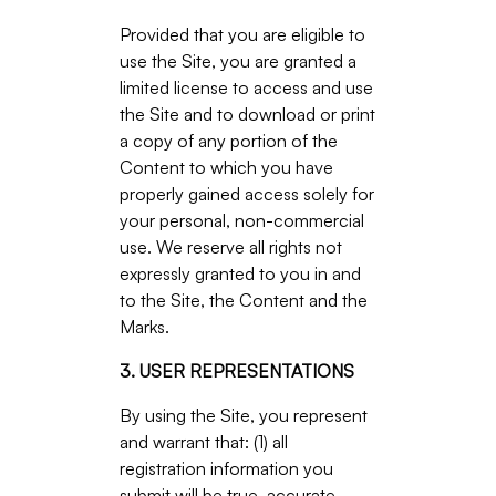
Provided that you are eligible to
use the Site, you are granted a
limited license to access and use
the Site and to download or print
a copy of any portion of the
Content to which you have
properly gained access solely for
your personal, non-commercial
use. We reserve all rights not
expressly granted to you in and
to the Site, the Content and the
Marks.
3. USER REPRESENTATIONS
By using the Site, you represent
and warrant that: (1) all
registration information you
submit will be true, accurate,