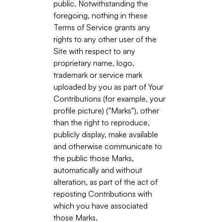
public. Notwithstanding the
foregoing, nothing in these
Terms of Service grants any
rights to any other user of the
Site with respect to any
proprietary name, logo,
trademark or service mark
uploaded by you as part of Your
Contributions (for example, your
profile picture) ("Marks"), other
than the right to reproduce,
publicly display, make available
and otherwise communicate to
the public those Marks,
automatically and without
alteration, as part of the act of
reposting Contributions with
which you have associated
those Marks.