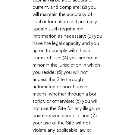
current, and complete; (2) you
will maintain the accuracy of
such information and promptly
update such registration
information as necessary; (3) you
have the legal capacity and you
agree to comply with these
Terms of Use; (4) you are not a
minor in the jurisdiction in which
you reside; (5) you will not
access the Site through
automated or non-human
means, whether through a bot,
script, or otherwise; (6) you will
not use the Site for any illegal or
unauthorized purpose; and (7)
your use of the Site will not
violate any applicable law or