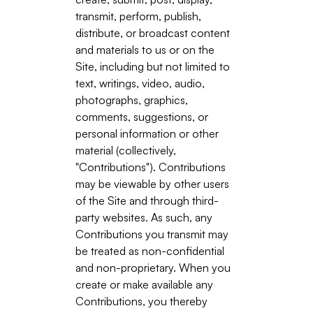
transmit, perform, publish,
distribute, or broadcast content
and materials to us or on the
Site, including but not limited to
text, writings, video, audio,
photographs, graphics,
comments, suggestions, or
personal information or other
material (collectively,
"Contributions"). Contributions
may be viewable by other users
of the Site and through third-
party websites. As such, any
Contributions you transmit may
be treated as non-confidential
and non-proprietary. When you
create or make available any
Contributions, you thereby