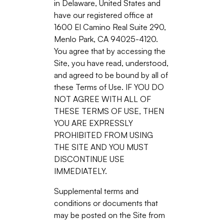
in Delaware, United States and
have our registered office at
1600 El Camino Real Suite 290,
Menlo Park, CA 94025-4120.
You agree that by accessing the
Site, you have read, understood,
and agreed to be bound by all of
these Terms of Use. IF YOU DO
NOT AGREE WITH ALL OF
THESE TERMS OF USE, THEN
YOU ARE EXPRESSLY
PROHIBITED FROM USING
THE SITE AND YOU MUST
DISCONTINUE USE
IMMEDIATELY.
Supplemental terms and
conditions or documents that
may be posted on the Site from