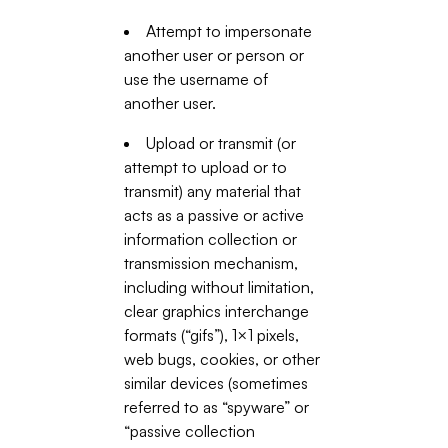
Attempt to impersonate
another user or person or
use the username of
another user.
Upload or transmit (or
attempt to upload or to
transmit) any material that
acts as a passive or active
information collection or
transmission mechanism,
including without limitation,
clear graphics interchange
formats (“gifs”), 1×1 pixels,
web bugs, cookies, or other
similar devices (sometimes
referred to as “spyware” or
“passive collection