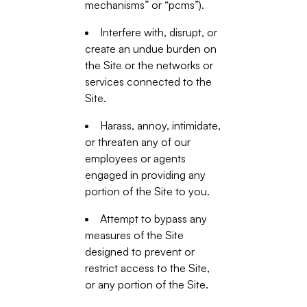
mechanisms” or “pcms”).
Interfere with, disrupt, or
create an undue burden on
the Site or the networks or
services connected to the
Site.
Harass, annoy, intimidate,
or threaten any of our
employees or agents
engaged in providing any
portion of the Site to you.
Attempt to bypass any
measures of the Site
designed to prevent or
restrict access to the Site,
or any portion of the Site.