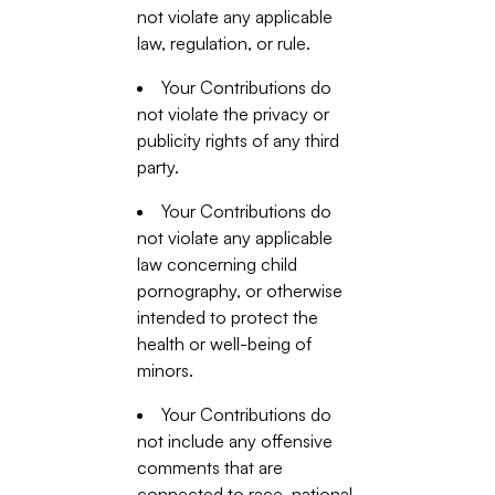
not violate any applicable
law, regulation, or rule.
Your Contributions do
not violate the privacy or
publicity rights of any third
party.
Your Contributions do
not violate any applicable
law concerning child
pornography, or otherwise
intended to protect the
health or well-being of
minors.
Your Contributions do
not include any offensive
comments that are
connected to race, national