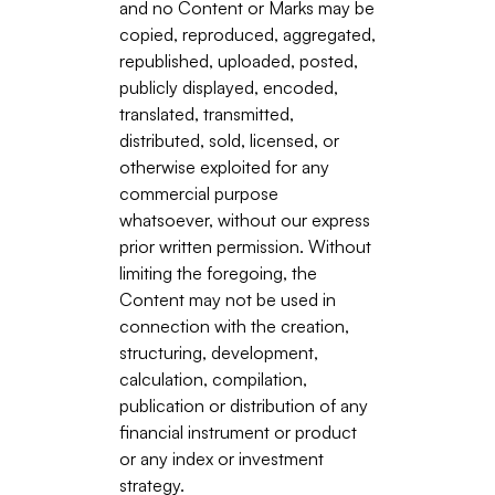
and no Content or Marks may be
copied, reproduced, aggregated,
republished, uploaded, posted,
publicly displayed, encoded,
translated, transmitted,
distributed, sold, licensed, or
otherwise exploited for any
commercial purpose
whatsoever, without our express
prior written permission. Without
limiting the foregoing, the
Content may not be used in
connection with the creation,
structuring, development,
calculation, compilation,
publication or distribution of any
financial instrument or product
or any index or investment
strategy.