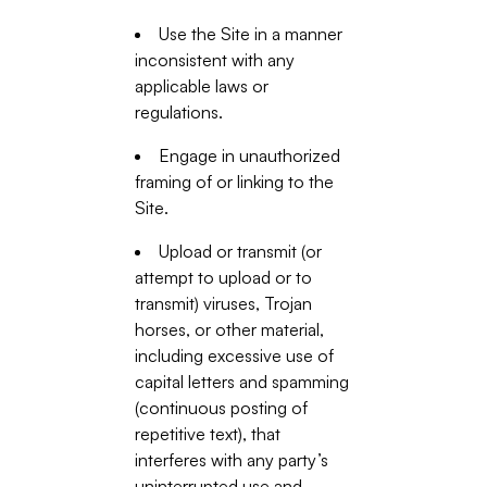
Use the Site in a manner
inconsistent with any
applicable laws or
regulations.
Engage in unauthorized
framing of or linking to the
Site.
Upload or transmit (or
attempt to upload or to
transmit) viruses, Trojan
horses, or other material,
including excessive use of
capital letters and spamming
(continuous posting of
repetitive text), that
interferes with any party’s
uninterrupted use and