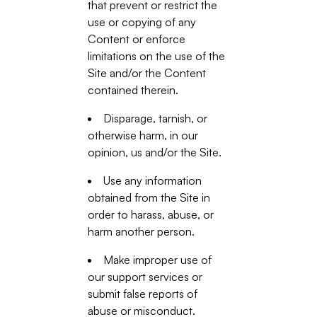
that prevent or restrict the
use or copying of any
Content or enforce
limitations on the use of the
Site and/or the Content
contained therein.
Disparage, tarnish, or
otherwise harm, in our
opinion, us and/or the Site.
Use any information
obtained from the Site in
order to harass, abuse, or
harm another person.
Make improper use of
our support services or
submit false reports of
abuse or misconduct.