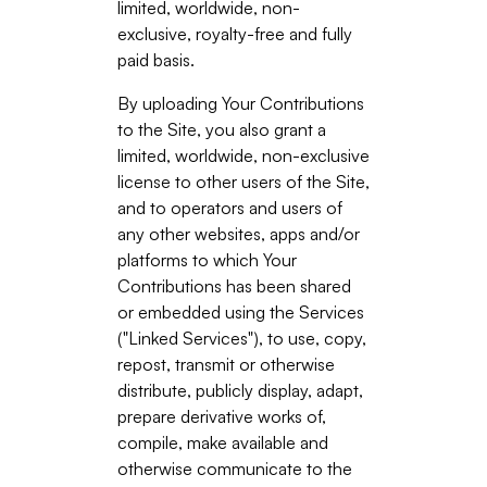
limited, worldwide, non-
exclusive, royalty-free and fully
paid basis.
By uploading Your Contributions
to the Site, you also grant a
limited, worldwide, non-exclusive
license to other users of the Site,
and to operators and users of
any other websites, apps and/or
platforms to which Your
Contributions has been shared
or embedded using the Services
("Linked Services"), to use, copy,
repost, transmit or otherwise
distribute, publicly display, adapt,
prepare derivative works of,
compile, make available and
otherwise communicate to the