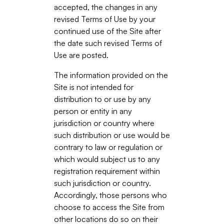
accepted, the changes in any
revised Terms of Use by your
continued use of the Site after
the date such revised Terms of
Use are posted.
The information provided on the
Site is not intended for
distribution to or use by any
person or entity in any
jurisdiction or country where
such distribution or use would be
contrary to law or regulation or
which would subject us to any
registration requirement within
such jurisdiction or country.
Accordingly, those persons who
choose to access the Site from
other locations do so on their