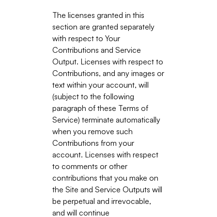
The licenses granted in this
section are granted separately
with respect to Your
Contributions and Service
Output. Licenses with respect to
Contributions, and any images or
text within your account, will
(subject to the following
paragraph of these Terms of
Service) terminate automatically
when you remove such
Contributions from your
account. Licenses with respect
to comments or other
contributions that you make on
the Site and Service Outputs will
be perpetual and irrevocable,
and will continue