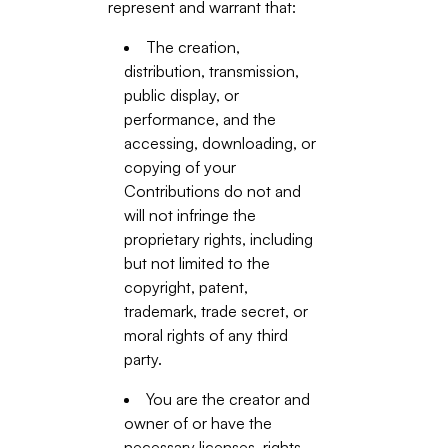
represent and warrant that:
The creation,
distribution, transmission,
public display, or
performance, and the
accessing, downloading, or
copying of your
Contributions do not and
will not infringe the
proprietary rights, including
but not limited to the
copyright, patent,
trademark, trade secret, or
moral rights of any third
party.
You are the creator and
owner of or have the
necessary licenses, rights,