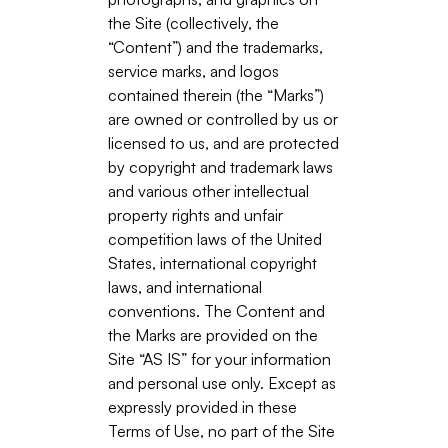
the Site (collectively, the
“Content”) and the trademarks,
service marks, and logos
contained therein (the “Marks”)
are owned or controlled by us or
licensed to us, and are protected
by copyright and trademark laws
and various other intellectual
property rights and unfair
competition laws of the United
States, international copyright
laws, and international
conventions. The Content and
the Marks are provided on the
Site “AS IS” for your information
and personal use only. Except as
expressly provided in these
Terms of Use, no part of the Site