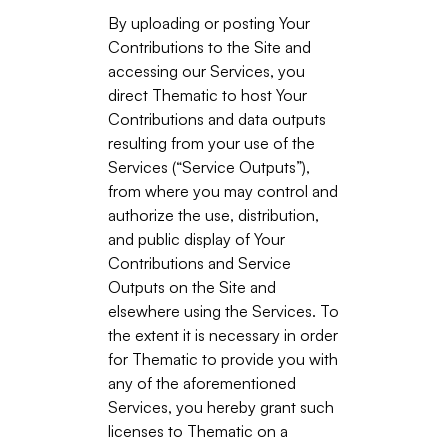
By uploading or posting Your
Contributions to the Site and
accessing our Services, you
direct Thematic to host Your
Contributions and data outputs
resulting from your use of the
Services (“Service Outputs”),
from where you may control and
authorize the use, distribution,
and public display of Your
Contributions and Service
Outputs on the Site and
elsewhere using the Services. To
the extent it is necessary in order
for Thematic to provide you with
any of the aforementioned
Services, you hereby grant such
licenses to Thematic on a