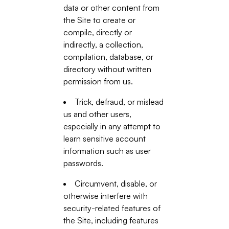
data or other content from
the Site to create or
compile, directly or
indirectly, a collection,
compilation, database, or
directory without written
permission from us.
Trick, defraud, or mislead
us and other users,
especially in any attempt to
learn sensitive account
information such as user
passwords.
Circumvent, disable, or
otherwise interfere with
security-related features of
the Site, including features