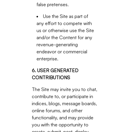
false pretenses.
Use the Site as part of
any effort to compete with
us or otherwise use the Site
and/or the Content for any
revenue-generating
endeavor or commercial
enterprise.
6. USER GENERATED
CONTRIBUTIONS
The Site may invite you to chat,
contribute to, or participate in
indices, blogs, message boards,
online forums, and other
functionality, and may provide
you with the opportunity to
create, submit, post, display,