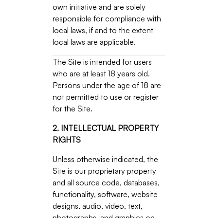
own initiative and are solely
responsible for compliance with
local laws, if and to the extent
local laws are applicable.
The Site is intended for users
who are at least 18 years old.
Persons under the age of 18 are
not permitted to use or register
for the Site.
2. INTELLECTUAL PROPERTY
RIGHTS
Unless otherwise indicated, the
Site is our proprietary property
and all source code, databases,
functionality, software, website
designs, audio, video, text,
photographs, and graphics on