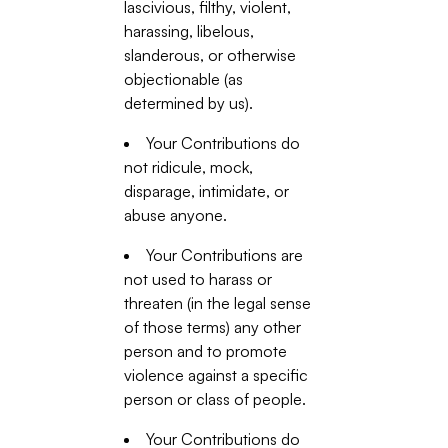
lascivious, filthy, violent,
harassing, libelous,
slanderous, or otherwise
objectionable (as
determined by us).
Your Contributions do
not ridicule, mock,
disparage, intimidate, or
abuse anyone.
Your Contributions are
not used to harass or
threaten (in the legal sense
of those terms) any other
person and to promote
violence against a specific
person or class of people.
Your Contributions do