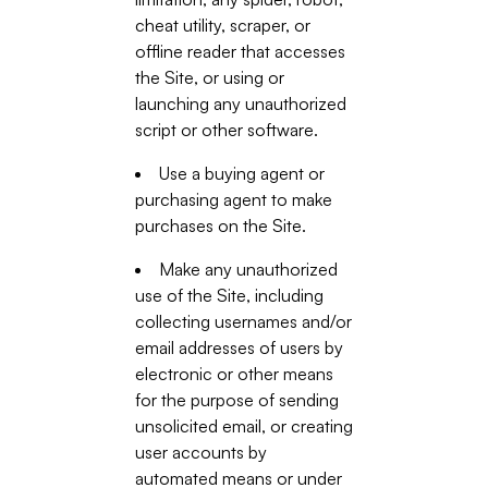
cheat utility, scraper, or
offline reader that accesses
the Site, or using or
launching any unauthorized
script or other software.
Use a buying agent or
purchasing agent to make
purchases on the Site.
Make any unauthorized
use of the Site, including
collecting usernames and/or
email addresses of users by
electronic or other means
for the purpose of sending
unsolicited email, or creating
user accounts by
automated means or under