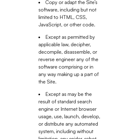
Copy or adapt the Site’s
software, including but not
limited to HTML, CSS,
JavaScript, or other code.
Except as permitted by
applicable law, decipher,
decompile, disassemble, or
reverse engineer any of the
software comprising or in
any way making up a part of
the Site.
Except as may be the
result of standard search
engine or Internet browser
usage, use, launch, develop,
or distribute any automated
system, including without
limitation, any spider, robot,