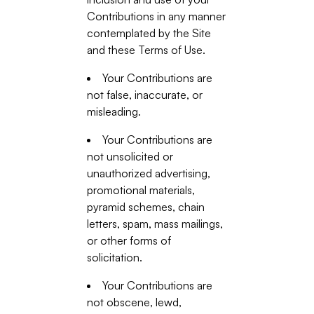
Contributions in any manner
contemplated by the Site
and these Terms of Use.
Your Contributions are
not false, inaccurate, or
misleading.
Your Contributions are
not unsolicited or
unauthorized advertising,
promotional materials,
pyramid schemes, chain
letters, spam, mass mailings,
or other forms of
solicitation.
Your Contributions are
not obscene, lewd,