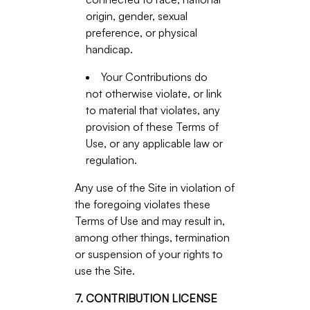
origin, gender, sexual
preference, or physical
handicap.
Your Contributions do
not otherwise violate, or link
to material that violates, any
provision of these Terms of
Use, or any applicable law or
regulation.
Any use of the Site in violation of
the foregoing violates these
Terms of Use and may result in,
among other things, termination
or suspension of your rights to
use the Site.
7. CONTRIBUTION LICENSE