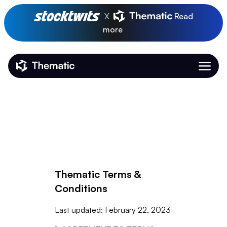
X
Read
more
Thematic Home
Thematic Terms &
Conditions
Last updated: February 22, 2023