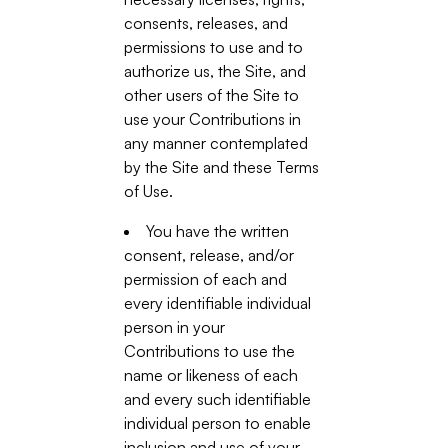
consents, releases, and
permissions to use and to
authorize us, the Site, and
other users of the Site to
use your Contributions in
any manner contemplated
by the Site and these Terms
of Use.
You have the written
consent, release, and/or
permission of each and
every identifiable individual
person in your
Contributions to use the
name or likeness of each
and every such identifiable
individual person to enable
inclusion and use of your