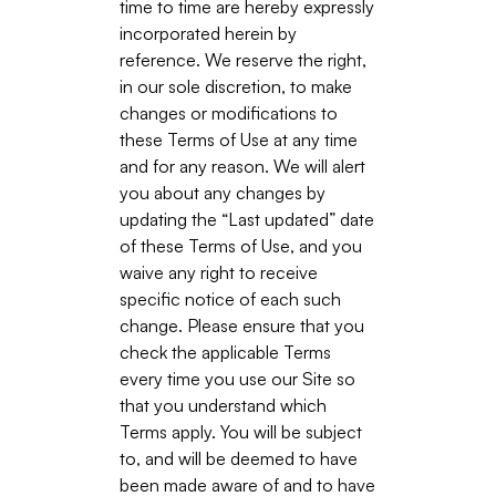
time to time are hereby expressly
incorporated herein by
reference. We reserve the right,
in our sole discretion, to make
changes or modifications to
these Terms of Use at any time
and for any reason. We will alert
you about any changes by
updating the “Last updated” date
of these Terms of Use, and you
waive any right to receive
specific notice of each such
change. Please ensure that you
check the applicable Terms
every time you use our Site so
that you understand which
Terms apply. You will be subject
to, and will be deemed to have
been made aware of and to have