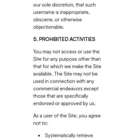
our sole discretion, that such
username is inappropriate,
obscene, or otherwise
objectionable.
5. PROHIBITED ACTIVITIES
You may not access or use the
Site for any purpose other than
that for which we make the Site
available. The Site may not be
used in connection with any
commercial endeavors except
those that are specifically
endorsed or approved by us.
As a user of the Site, you agree
not to:
Systematically retrieve