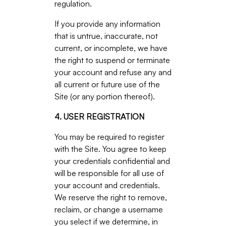
regulation.
If you provide any information
that is untrue, inaccurate, not
current, or incomplete, we have
the right to suspend or terminate
your account and refuse any and
all current or future use of the
Site (or any portion thereof).
4. USER REGISTRATION
You may be required to register
with the Site. You agree to keep
your credentials confidential and
will be responsible for all use of
your account and credentials.
We reserve the right to remove,
reclaim, or change a username
you select if we determine, in