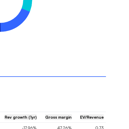
Rev growth (1yr)
Gross margin
EV/Revenue
-17.96%
47.26%
0.73