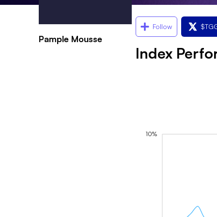
Follow
$
TGG
Pample Mousse
Index Perf
10%