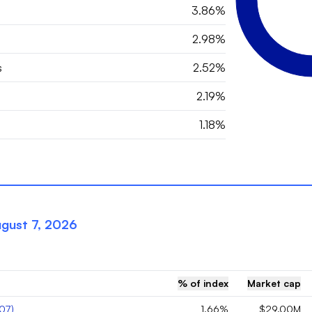
3.86%
2.98%
s
2.52%
2.19%
1.18%
gust 7, 2026
% of index
Market cap
07
)
1.66%
$29.00M