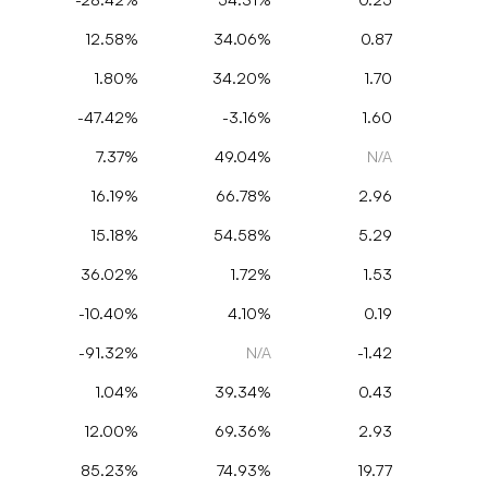
12.58%
34.06%
0.87
1.80%
34.20%
1.70
-47.42%
-3.16%
1.60
7.37%
49.04%
N/A
16.19%
66.78%
2.96
15.18%
54.58%
5.29
36.02%
1.72%
1.53
-10.40%
4.10%
0.19
-91.32%
N/A
-1.42
1.04%
39.34%
0.43
12.00%
69.36%
2.93
85.23%
74.93%
19.77