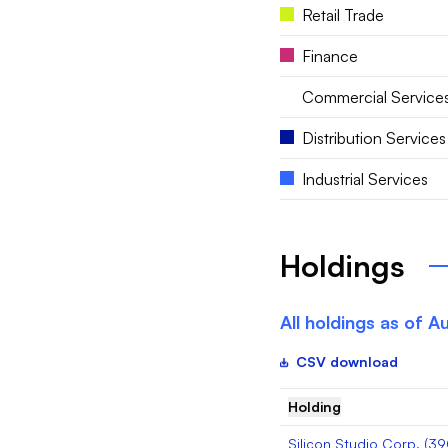
Retail Trade
Finance
Commercial Service
Distribution Services
Industrial Services
Holdings
All holdings as of
Au
CSV download
Holding
Silicon Studio Corp.
(
39