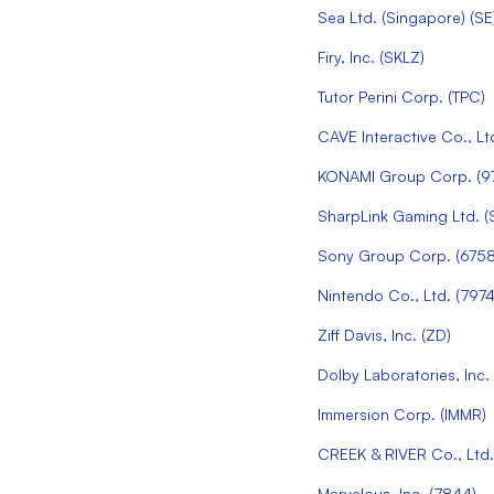
Sea Ltd. (Singapore)
(
SE
Firy, Inc.
(
SKLZ
)
Tutor Perini Corp.
(
TPC
)
CAVE Interactive Co., Lt
KONAMI Group Corp.
(
9
SharpLink Gaming Ltd.
(
Sony Group Corp.
(
675
Nintendo Co., Ltd.
(
797
Ziff Davis, Inc.
(
ZD
)
Dolby Laboratories, Inc.
Immersion Corp.
(
IMMR
)
CREEK & RIVER Co., Ltd.
Marvelous, Inc.
(
7844
)