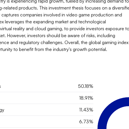
ry is experiencing rapid growth, fueled by increasing demand for
related products. This investment thesis focuses on a diversifie
t captures companies involved in video game production and 
dex leverages the expanding market and technological 
rtual reality and cloud gaming, to provide investors exposure to
et. However, investors should be aware of risks, including 
nce and regulatory challenges. Overall, the global gaming index 
tunity to benefit from the industry's growth potential.
s
50.18%
18.91%
gy
11.43%
6.73%