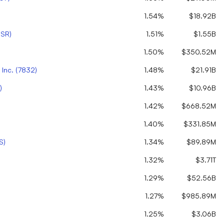
1.54%
$18.92B
SR
)
1.51%
$1.55B
1.50%
$350.52M
Inc.
(
7832
)
1.48%
$21.91B
)
1.43%
$10.96B
1.42%
$668.52M
1.40%
$331.85M
S
)
1.34%
$89.89M
1.32%
$3.71T
1.29%
$52.56B
1.27%
$985.89M
1.25%
$3.06B