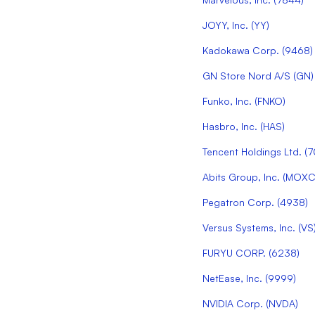
JOYY, Inc.
(
YY
)
Kadokawa Corp.
(
9468
)
GN Store Nord A/S
(
GN
)
Funko, Inc.
(
FNKO
)
Hasbro, Inc.
(
HAS
)
Tencent Holdings Ltd.
(
7
Abits Group, Inc.
(
MOX
Pegatron Corp.
(
4938
)
Versus Systems, Inc.
(
VS
FURYU CORP.
(
6238
)
NetEase, Inc.
(
9999
)
NVIDIA Corp.
(
NVDA
)