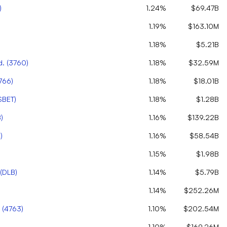
)
1.24%
$69.47B
1.19%
$163.10M
1.18%
$5.21B
d.
(
3760
)
1.18%
$32.59M
766
)
1.18%
$18.01B
SBET
)
1.18%
$1.28B
8
)
1.16%
$139.22B
4
)
1.16%
$58.54B
1.15%
$1.98B
(
DLB
)
1.14%
$5.79B
1.14%
$252.26M
(
4763
)
1.10%
$202.54M
1.10%
$169.26M