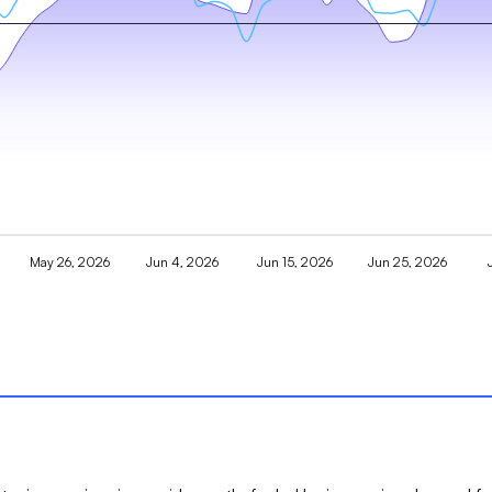
May 26, 2026
Jun 4, 2026
Jun 15, 2026
Jun 25, 2026