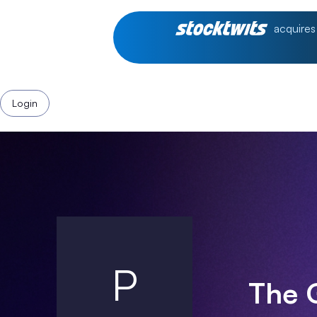
acquires
Login
P
The 