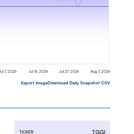
Jul 7, 2026
Jul 16, 2026
Jul 27, 2026
Aug 7, 2026
Export image
Download Daily Snapshot CSV
TGGI
TICKER