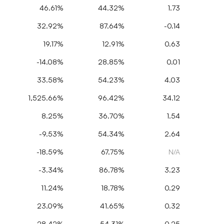
46.61%
44.32%
1.73
32.92%
87.64%
-0.14
19.17%
12.91%
0.63
-14.08%
28.85%
0.01
33.58%
54.23%
4.03
1,525.66%
96.42%
34.12
8.25%
36.70%
1.54
-9.53%
54.34%
2.64
-18.59%
67.75%
N/A
-3.34%
86.78%
3.23
11.24%
18.78%
0.29
23.09%
41.65%
0.32
-28.42%
54.31%
0.25