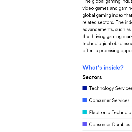
The global gaming indust
video games and gaming-
global gaming index tha
related sectors. The in
advancements, such as vi
the thriving gaming mark
technological obsolesce
offers a promising oppor
What's inside?
Sectors
Technology Service
Consumer Services
Electronic Technolo
Consumer Durables