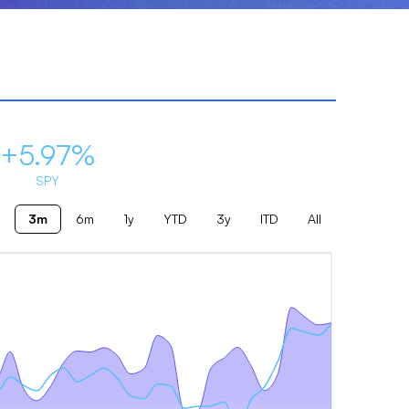
+5.97%
SPY
3m
6m
1y
YTD
3y
ITD
All