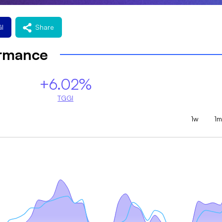
I
Share
ormance
+6.02%
TGGI
1w
1m