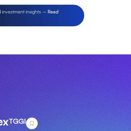
d investment insights –
Read
ex
TGGI