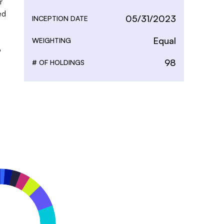
 
d 
05/31/2023
INCEPTION DATE
Equal
WEIGHTING
 
98
# OF HOLDINGS