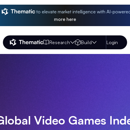
to elevate market intelligence with AI-powere
more
here
Research
Build
Login
Thematic Home
Global Video Games Ind