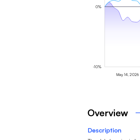
0%
-10%
May 14, 2026
Overview
Description