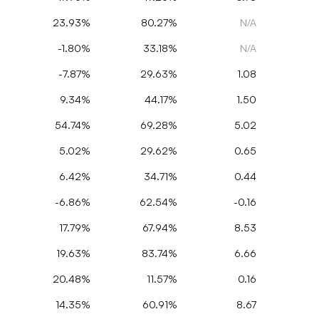
23.93%
80.27%
N/A
-1.80%
33.18%
N/A
-7.87%
29.63%
1.08
9.34%
44.17%
1.50
54.74%
69.28%
5.02
5.02%
29.62%
0.65
6.42%
34.71%
0.44
-6.86%
62.54%
-0.16
17.79%
67.94%
8.53
19.63%
83.74%
6.66
20.48%
11.57%
0.16
14.35%
60.91%
8.67