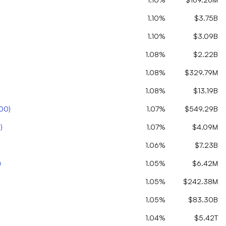
1.10%
$3.75B
1.10%
$3.09B
1.08%
$2.22B
1.08%
$329.79M
1.08%
$13.19B
00
)
1.07%
$549.29B
C
)
1.07%
$4.09M
1.06%
$7.23B
)
1.05%
$6.42M
1.05%
$242.38M
1.05%
$83.30B
1.04%
$5.42T