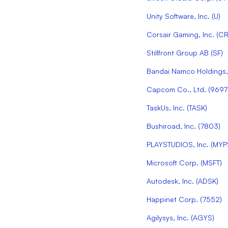
Unity Software, Inc.
(
U
)
Corsair Gaming, Inc.
(
CR
Stillfront Group AB
(
SF
)
Bandai Namco Holdings, 
Capcom Co., Ltd.
(
9697
TaskUs, Inc.
(
TASK
)
Bushiroad, Inc.
(
7803
)
PLAYSTUDIOS, Inc.
(
MYP
Microsoft Corp.
(
MSFT
)
Autodesk, Inc.
(
ADSK
)
Happinet Corp.
(
7552
)
Agilysys, Inc.
(
AGYS
)